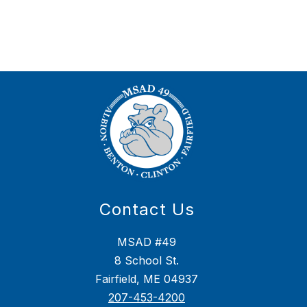
Contact Us
MSAD #49
8 School St.
Fairfield, ME 04937
207-453-4200