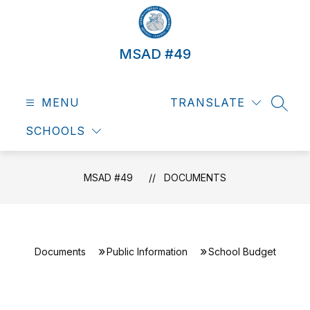
Skip
to
content
MSAD #49
MENU
TRANSLATE
SEAR
SCHOOLS
MSAD #49
DOCUMENTS
Documents
Public Information
School Budget