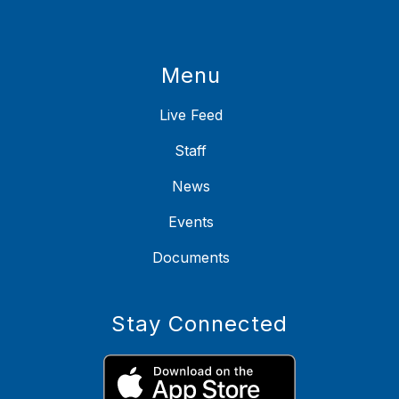
Menu
Live Feed
Staff
News
Events
Documents
Stay Connected