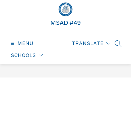
Skip
to
content
MSAD #49
MENU
TRANSLATE
SEAR
SCHOOLS