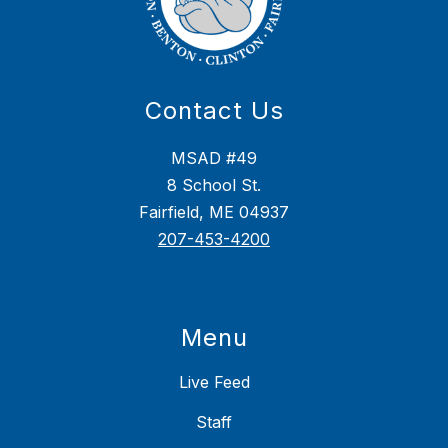
Contact Us
MSAD #49
8 School St.
Fairfield, ME 04937
207-453-4200
Menu
Live Feed
Staff