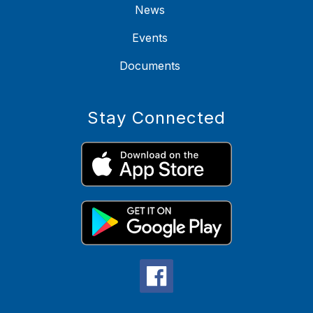
News
Events
Documents
Stay Connected