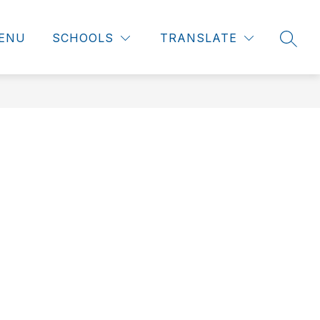
ENU
SCHOOLS
TRANSLATE
SEAR