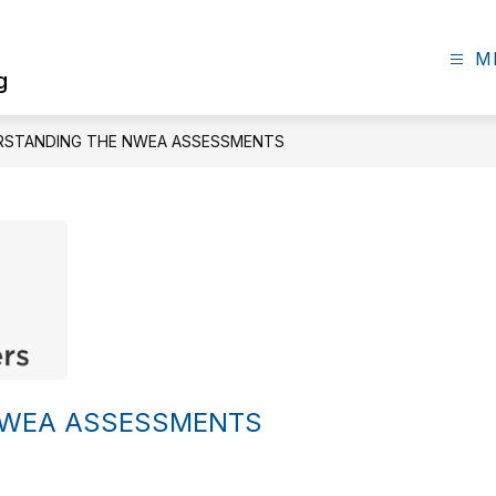
M
g
RSTANDING THE NWEA ASSESSMENTS
NWEA ASSESSMENTS