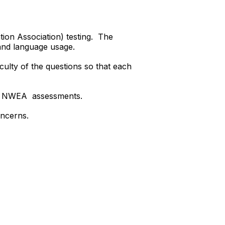
ion Association) testing. The
 and language usage.
iculty of the questions so that each
our NWEA assessments.
oncerns.