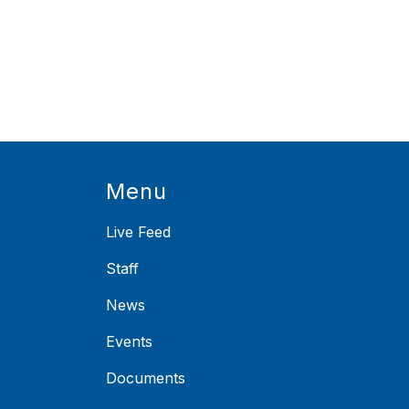
Menu
Live Feed
Staff
News
Events
Documents