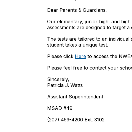
Dear Parents & Guardians,
Our elementary, junior high, and hig
assessments are designed to target a
The tests are tailored to an individua
student takes a unique test.
Please click
Here
to access the NWEA 
Please feel free to contact your scho
Sincerely,
Patricia J. Watts
Assistant Superintendent
MSAD #49
(207) 453-4200 Ext. 3102