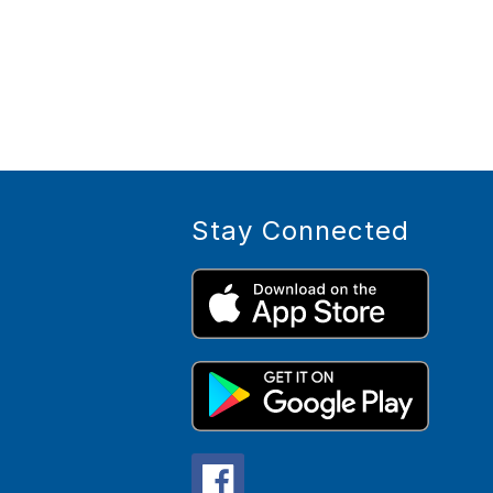
Stay Connected