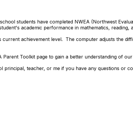
h school students have completed NWEA (Northwest Evaluat
 student's academic performance in mathematics, reading,
l's current achievement level. The computer adjusts the diff
Parent Toolkit page to gain a better understanding of 
ol principal, teacher, or me if you have any questions or c