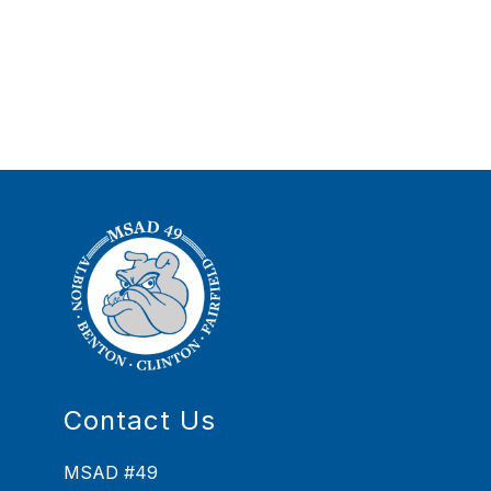
Contact Us
MSAD #49