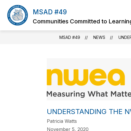
Skip
to
MSAD #49
content
Communities Committed to Learnin
MSAD #49
NEWS
UNDE
UNDERSTANDING THE 
Patricia Watts
November 5, 2020