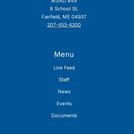
MSAD #49
8 School St.
Fairfield, ME 04937
207-453-4200
Menu
Live Feed
Staff
News
Events
Documents