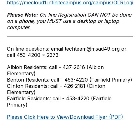
https://mecloud1.infinitecampus.org/campus/OLRLogin
Please Note
: On-line Registration CAN NOT be done
on a phone, you MUST use a desktop or laptop
computer.
On-line questions: email techteam@msad49.org or
call 453-4200 x 2373
Albion Residents: call - 437-2616 (Albion
Elementary)
Benton Residents: call - 453-4220 (Fairfield Primary)
Clinton Residents: call - 426-2181 (Clinton
Elementary)
Fairfield Residents: call - 453-4220 (Fairfield
Primary)
Please Click Here to View/Download Flyer (PDF)