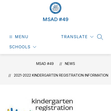
Skip
to
content
MSAD #49
MENU
TRANSLATE
SEAR
SCHOOLS
MSAD #49
NEWS
2021-2022 KINDERGARTEN REGISTRATION INFORMATION