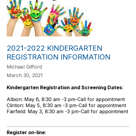
2021-2022 KINDERGARTEN
REGISTRATION INFORMATION
Michael Gifford
March 30, 2021
Kindergarten Registration and Screening Dates
:
Albion: May 6, 8:30 am -3 pm-Call for appointment
Clinton: May 5, 8:30 am -3 pm-Call for appointment
Fairfield: May 3, 8:30 am -3 pm-Call for appointment
Register on-line
: