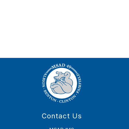
Contact Us